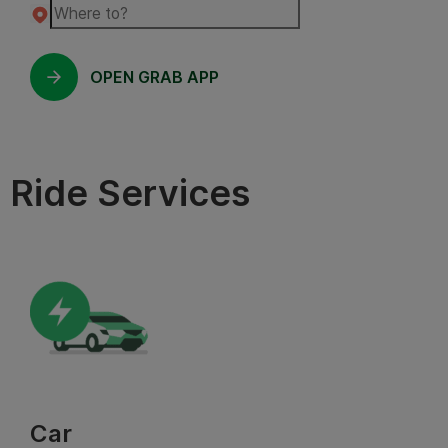
OPEN GRAB APP
Ride Services
Car