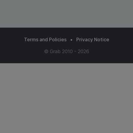
Terms and Policies
•
Privacy Notice
© Grab 2010 - 2026