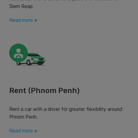
Siem Reap.
Read more
>
Rent (Phnom Penh)
Rent a car with a driver for greater flexibility around
Phnom Penh.
Read more
>