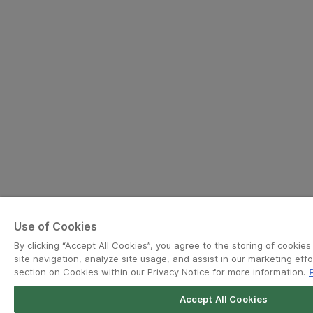
Use of Cookies
By clicking “Accept All Cookies”, you agree to the storing of cookie
site navigation, analyze site usage, and assist in our marketing effo
section on Cookies within our Privacy Notice for more information.
Accept All Cookies