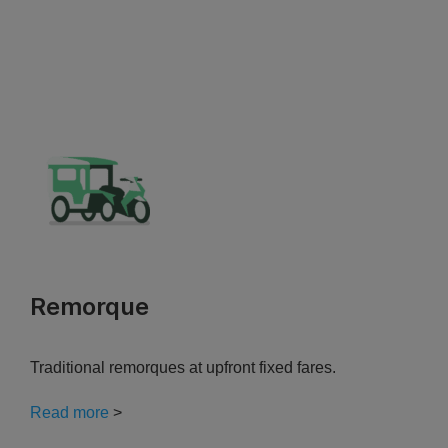
Remorque
Traditional remorques at upfront fixed fares.
Read more
>