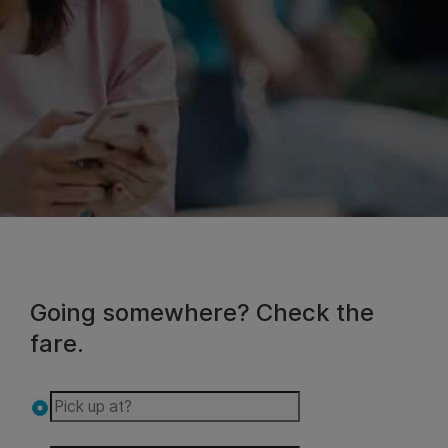
Going somewhere? Check the
fare.