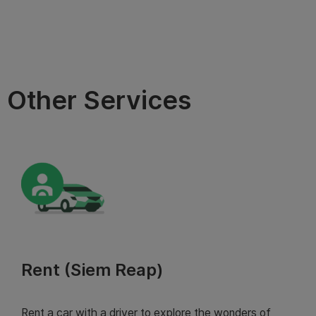
Other Services
Rent (Siem Reap)
Rent a car with a driver to explore the wonders of