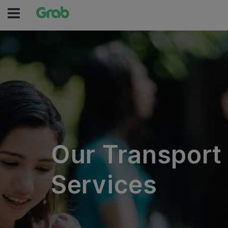
Our Transport
Services