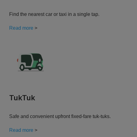
Find the nearest car or taxi in a single tap.
Read more
>
TukTuk
Safe and convenient upfront fixed-fare tuk-tuks.
Read more
>