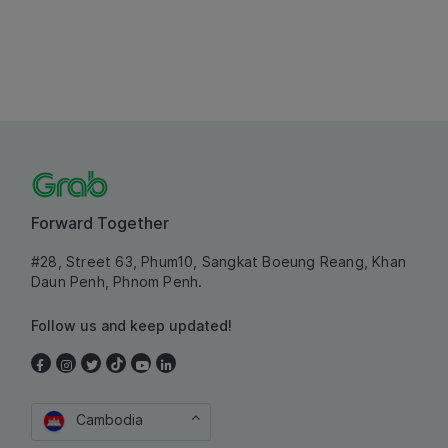
Forward Together
#28, Street 63, Phum10, Sangkat Boeung Reang, Khan
Daun Penh, Phnom Penh.
Follow us and keep updated!
Cambodia