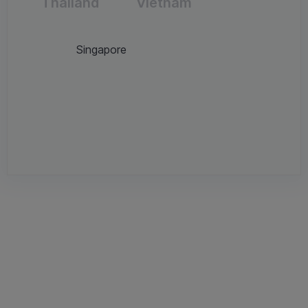
Thailand
Vietnam
Singapore