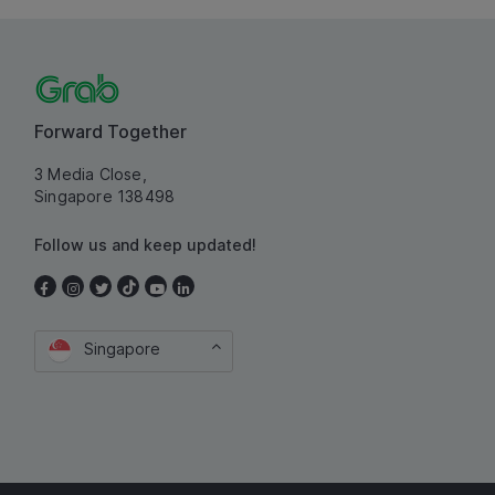
Forward Together
3 Media Close,
Singapore 138498
Follow us and keep updated!
Singapore