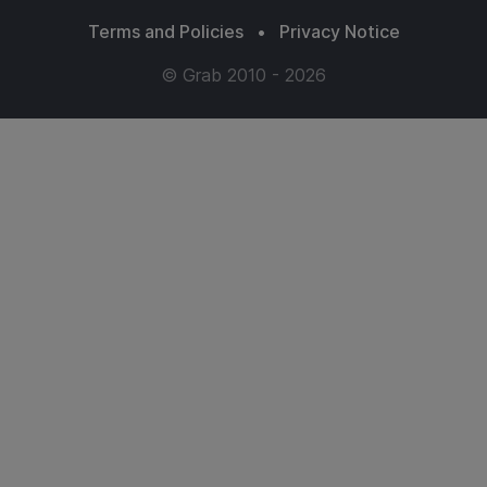
Terms and Policies
•
Privacy Notice
© Grab 2010 - 2026