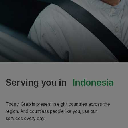
Serving you in
Indonesia
Today, Grab is present in eight countries across the
region. And countless people like you, use our
services every day.