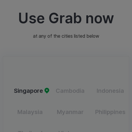
Use Grab now
at any of the cities listed below
Singapore
Cambodia
Indonesia
Malaysia
Myanmar
Philippines