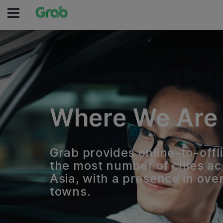
Where We Are
Grab provides online-to-offli
the most number of cities a
Asia, with a presence in over
towns.